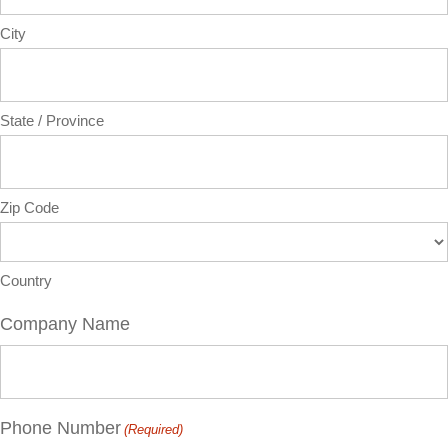
City
State / Province
Zip Code
Country
Company Name
Phone Number
(Required)