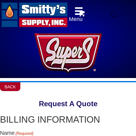
Menu
BACK
Request A Quote
BILLING INFORMATION
Name
(Required)