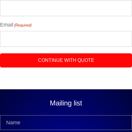
Email
(Required)
Mailing list