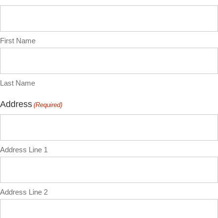
First Name
Last Name
Address
(Required)
Address Line 1
Address Line 2