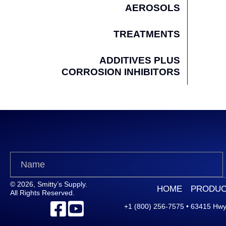
AEROSOLS
TREATMENTS
ADDITIVES PLUS
CORROSION INHIBITORS
© 2026, Smitty’s Supply.
HOME
PRODUC
All Rights Reserved.
+1 (800) 256-7575
•
63415 Hwy.