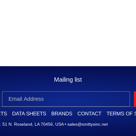
Mailing list
TS
DATA SHEETS
BRANDS
CONTACT
TERMS OF 
 51 N. Roseland, LA 70456, USA
•
sales@smittysinc.net