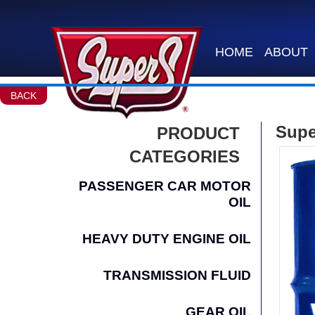
HOME
ABOUT
BACK
Supe
PRODUCT
CATEGORIES
PASSENGER CAR MOTOR
OIL
HEAVY DUTY ENGINE OIL
TRANSMISSION FLUID
GEAR OIL