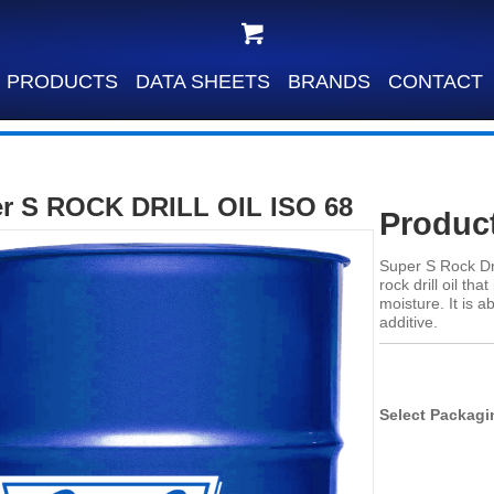
PRODUCTS
DATA SHEETS
BRANDS
CONTACT
r S ROCK DRILL OIL ISO 68
Product
Super S Rock Dri
rock drill oil th
moisture. It is 
additive.
Select Packagi