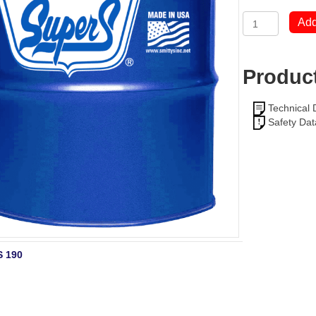
Super
Add
S
ROCK
DRILL
OIL
Product
ISO
68
quantity
Technical 
Safety Dat
 190