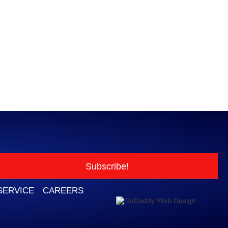
Subscribe!
SERVICE
CAREERS