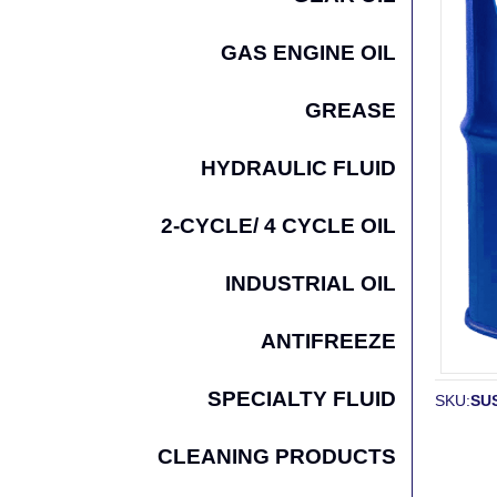
GAS ENGINE OIL
GREASE
HYDRAULIC FLUID
2-CYCLE/ 4 CYCLE OIL
INDUSTRIAL OIL
ANTIFREEZE
SPECIALTY FLUID
SKU:
SUS
CLEANING PRODUCTS