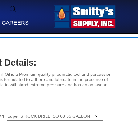
CAREERS
 Details:
ll Oil is a Premium quality pneumatic tool and percussion
at is formulated to adhere and lubricate in the presence of
able to withstand extreme pressure and has an anti-wear
ng