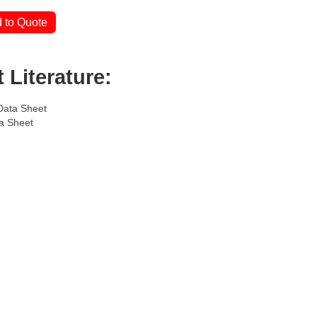
 to Quote
 Literature:
Data Sheet
a Sheet