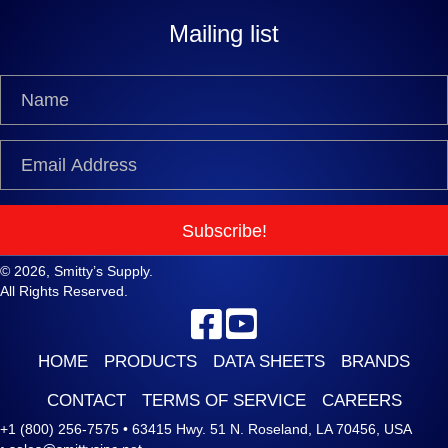
Mailing list
Subscribe!
© 2026, Smitty’s Supply.
All Rights Reserved.
HOME
PRODUCTS
DATA SHEETS
BRANDS
CONTACT
TERMS OF SERVICE
CAREERS
+1 (800) 256-7575
•
63415 Hwy. 51 N. Roseland, LA 70456, USA