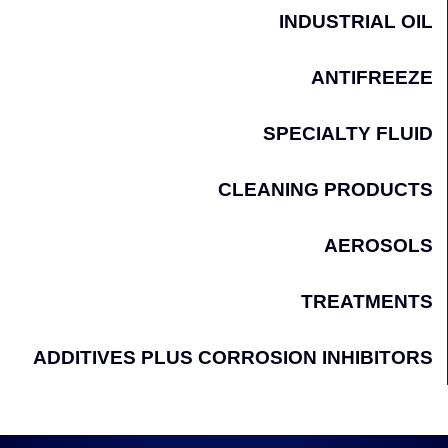
INDUSTRIAL OIL
ANTIFREEZE
SPECIALTY FLUID
CLEANING PRODUCTS
AEROSOLS
TREATMENTS
ADDITIVES PLUS CORROSION INHIBITORS