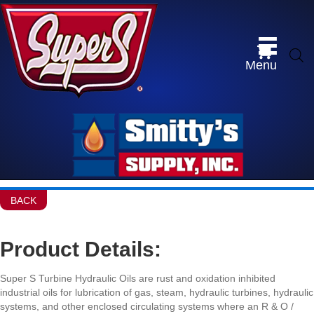
Menu
BACK
Product Details:
Super S Turbine Hydraulic Oils are rust and oxidation inhibited
industrial oils for lubrication of gas, steam, hydraulic turbines, hydraulic
systems, and other enclosed circulating systems where an R & O /