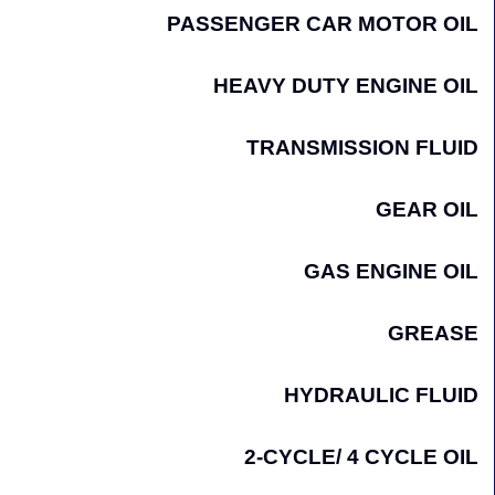
PASSENGER CAR MOTOR OIL
HEAVY DUTY ENGINE OIL
TRANSMISSION FLUID
GEAR OIL
GAS ENGINE OIL
GREASE
HYDRAULIC FLUID
2-CYCLE/ 4 CYCLE OIL