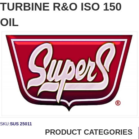
TURBINE R&O ISO 150
OIL
SKU:
SUS 25011
PRODUCT CATEGORIES