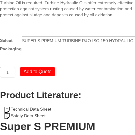
Turbine Oil is required. Turbine Hydraulic Oils offer extremely effective
protection against system rusting caused by water contamination and
protect against sludge and deposits caused by oil oxidation.
Select
Packaging
Super
Add to Quote
S
PREMIUM
TURBINE
Product Literature:
R&O
ISO
150
Technical Data Sheet
OIL
Safety Data Sheet
quantity
Super S PREMIUM