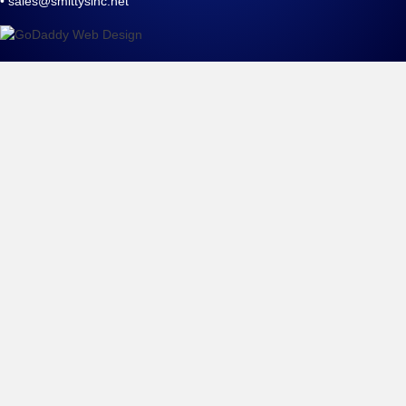
•
sales@smittysinc.net