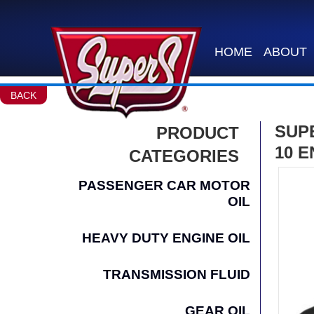
HOME
ABOUT
BACK
SUP
PRODUCT
10 E
CATEGORIES
PASSENGER CAR MOTOR
OIL
HEAVY DUTY ENGINE OIL
TRANSMISSION FLUID
GEAR OIL