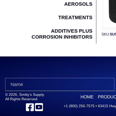
AEROSOLS
TREATMENTS
ADDITIVES PLUS
SKU:
SUS
CORROSION INHIBITORS
© 2026, Smitty’s Supply.
HOME
PRODUC
All Rights Reserved.
+1 (800) 256-7575
•
63415 Hwy.