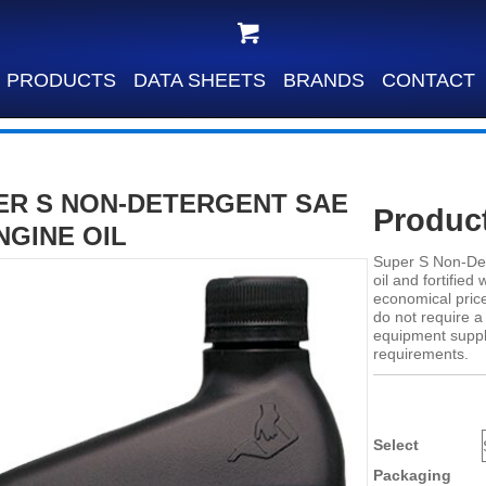
PRODUCTS
DATA SHEETS
BRANDS
CONTACT
ER S NON-DETERGENT SAE
Product
NGINE OIL
Super S Non-Det
oil and fortified
economical price
do not require 
equipment suppli
requirements.
Select
Packaging