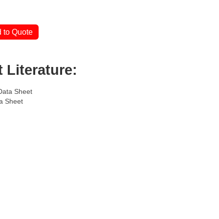
 to Quote
 Literature:
Data Sheet
a Sheet