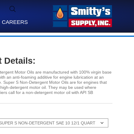
CAREERS
 Details:
ergent Motor Oils are manufactured with 100% virgin base
 with an anti-foaming additive for engine lubrication at an
. Super S Non-Detergent Motor Oils are for engines that
a high-detergent motor oil. They may be used where
ers call for a non-detergent motor oil with API SB