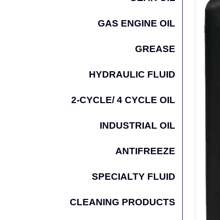
GAS ENGINE OIL
GREASE
HYDRAULIC FLUID
2-CYCLE/ 4 CYCLE OIL
INDUSTRIAL OIL
ANTIFREEZE
SPECIALTY FLUID
CLEANING PRODUCTS