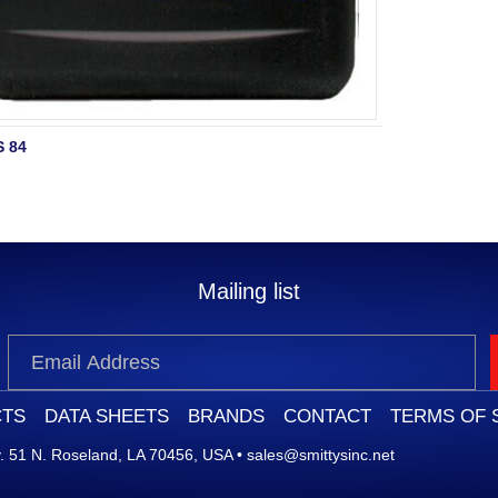
 84
Mailing list
TS
DATA SHEETS
BRANDS
CONTACT
TERMS OF 
 51 N. Roseland, LA 70456, USA
•
sales@smittysinc.net