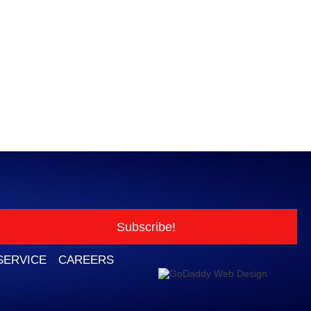
Subscribe!
SERVICE
CAREERS