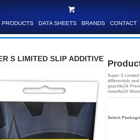
PRODUCTS
DATA SHEETS
BRANDS
CONTACT
R S LIMITED SLIP ADDITIVE
Product
Super S Limited 
differentials a
gears‰Û¢ Preven
noise‰Û¢ Mixes 
Select Packagi