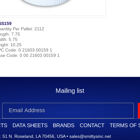
SS159
antity Per Pallet:
2112
ngth:
7.75
dth:
5.75
ight:
10.25
PC Code:
0 21603 00159 1
se Code:
0 00 21603 00159 1
Mailing list
TS
DATA SHEETS
BRANDS
CONTACT
TERMS OF 
 51 N. Roseland, LA 70456, USA
•
sales@smittysinc.net