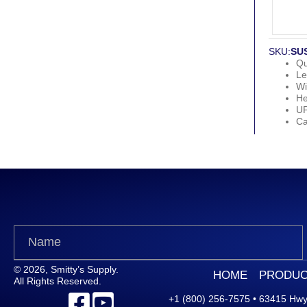
SKU:
SU
Qu
Le
Wi
He
U
Ca
© 2026, Smitty’s Supply.
HOME
PRODUC
All Rights Reserved.
+1 (800) 256-7575
•
63415 Hwy.