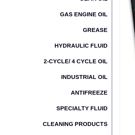
GAS ENGINE OIL
GREASE
HYDRAULIC FLUID
2-CYCLE/ 4 CYCLE OIL
INDUSTRIAL OIL
ANTIFREEZE
SPECIALTY FLUID
CLEANING PRODUCTS