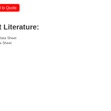
 to Quote
 Literature:
Data Sheet
a Sheet