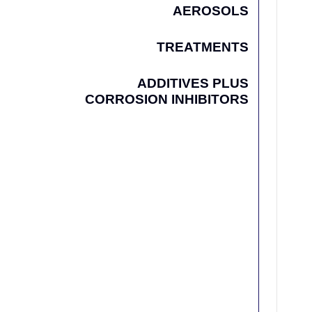
AEROSOLS
TREATMENTS
ADDITIVES PLUS
CORROSION INHIBITORS