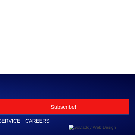
Subscribe!
SERVICE
CAREERS