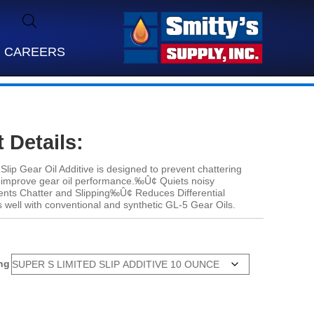
CAREERS
 Details:
Slip Gear Oil Additive is designed to prevent chattering
nd improve gear oil performance.‰Û¢ Quiets noisy
ts Chatter and Slipping‰Û¢ Reduces Differential
well with conventional and synthetic GL-5 Gear Oils.
ng