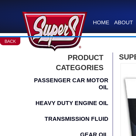
HOME
ABOUT
BACK
SUPE
PRODUCT
CATEGORIES
PASSENGER CAR MOTOR
OIL
HEAVY DUTY ENGINE OIL
TRANSMISSION FLUID
GEAR OIL