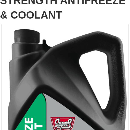
STRENGTH ANTIFREEZE
& COOLANT