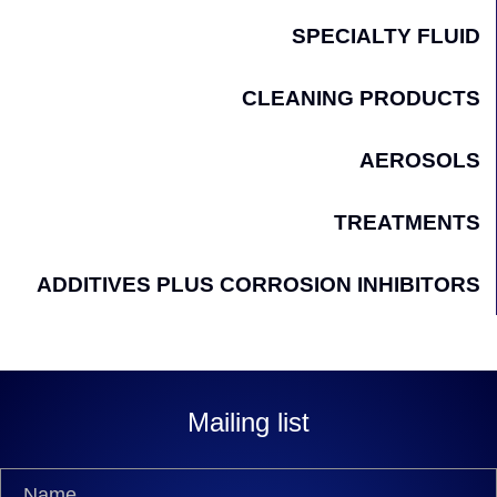
SPECIALTY FLUID
CLEANING PRODUCTS
AEROSOLS
TREATMENTS
ADDITIVES PLUS CORROSION INHIBITORS
Mailing list