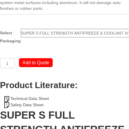
system metal surfaces including aluminum. It will not damage auto
finishes or rubber parts.
Select
Packaging
SUPER
Add to Quote
S
FULL
STRENGTH
Product Literature:
ANTIFREEZE
&
COOLANT
Technical Data Sheet
quantity
Safety Data Sheet
SUPER S FULL