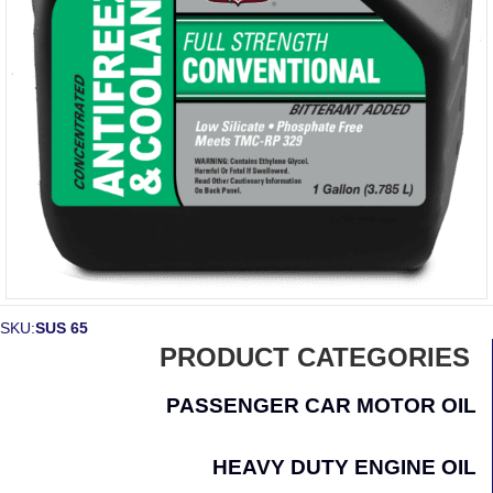
SKU:
SUS 65
PRODUCT CATEGORIES
PASSENGER CAR MOTOR OIL
HEAVY DUTY ENGINE OIL