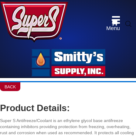
Menu
BACK
Product Details:
Super S Antifreeze/Coolant is an ethylene glycol base antifreeze
containing inhibitors providing protection from freezing, overheating,
rust and corrosion when used as recommended. It protects all cooling