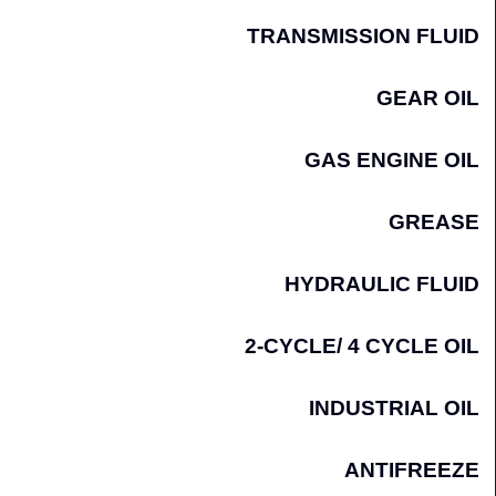
TRANSMISSION FLUID
GEAR OIL
GAS ENGINE OIL
GREASE
HYDRAULIC FLUID
2-CYCLE/ 4 CYCLE OIL
INDUSTRIAL OIL
ANTIFREEZE