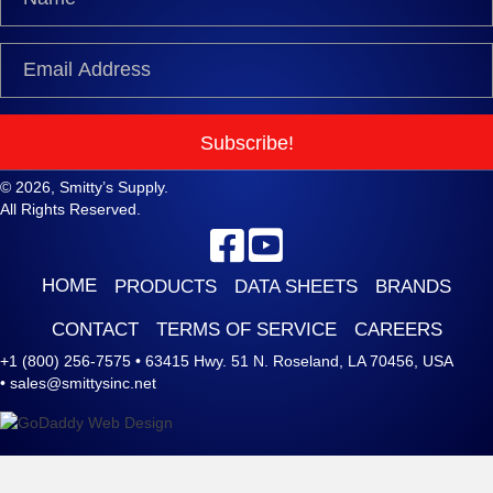
Subscribe!
© 2026, Smitty’s Supply.
All Rights Reserved.
HOME
PRODUCTS
DATA SHEETS
BRANDS
CONTACT
TERMS OF SERVICE
CAREERS
+1 (800) 256-7575
•
63415 Hwy. 51 N. Roseland, LA 70456, USA
•
sales@smittysinc.net