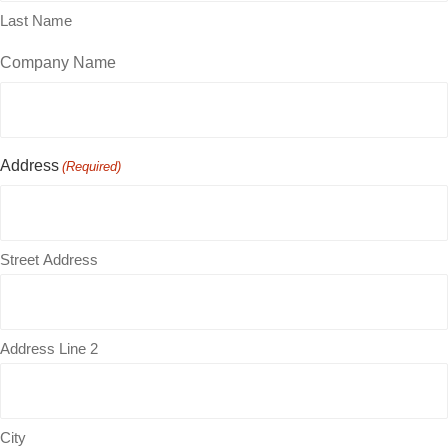
Last Name
Company Name
Address
(Required)
Street Address
Address Line 2
City