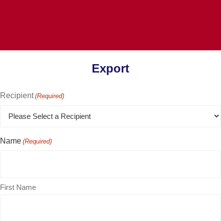
Export
Recipient
(Required)
Name
(Required)
First Name