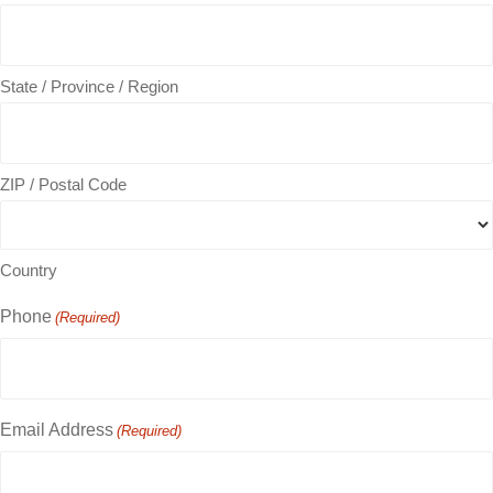
State / Province / Region
ZIP / Postal Code
Country
Phone
(Required)
Email Address
(Required)