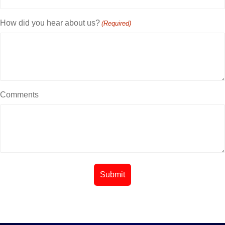
How did you hear about us?
(Required)
Comments