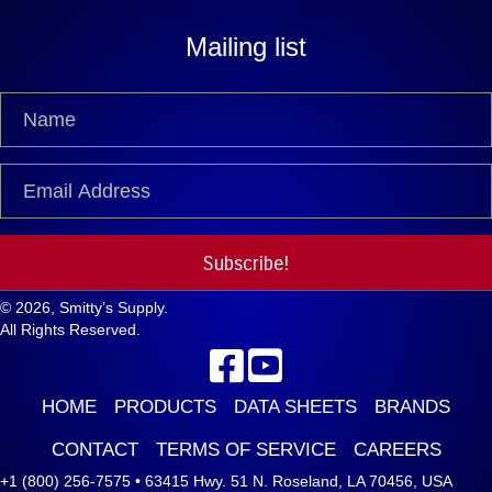
Mailing list
Subscribe!
© 2026, Smitty’s Supply.
All Rights Reserved.
HOME
PRODUCTS
DATA SHEETS
BRANDS
CONTACT
TERMS OF SERVICE
CAREERS
+1 (800) 256-7575
•
63415 Hwy. 51 N. Roseland, LA 70456, USA